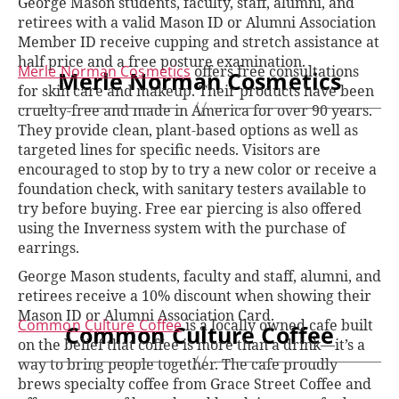
George Mason students, faculty, staff, alumni, and
retirees with a valid Mason ID or Alumni Association
Member ID receive cupping and stretch assistance at
half price and a free posture examination.
Merle Norman Cosmetics
offers free consultations
Merle Norman Cosmetics
for skin care and makeup. Their products have been
cruelty-free and made in America for over 90 years.
They provide clean, plant-based options as well as
targeted lines for specific needs. Visitors are
encouraged to stop by to try a new color or receive a
foundation check, with sanitary testers available to
try before buying. Free ear piercing is also offered
using the Inverness system with the purchase of
earrings.
George Mason students, faculty and staff, alumni, and
retirees receive a 10% discount when showing their
Mason ID or Alumni Association Card.
Common Culture Coffee
is a locally owned cafe built
Common Culture Coffee
on the belief that coffee is more than a drink—it’s a
way to bring people together. The cafe proudly
brews specialty coffee from Grace Street Coffee and