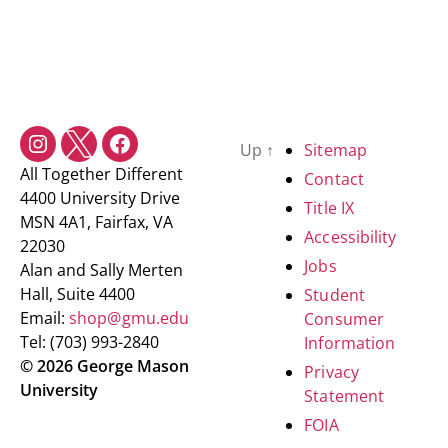
Up
↑
Sitemap
All Together Different
Contact
4400 University Drive
Title IX
MSN 4A1, Fairfax, VA
Accessibility
22030
Jobs
Alan and Sally Merten
Hall, Suite 4400
Student
Email:
shop@gmu.edu
Consumer
Tel: (703) 993-2840
Information
© 2026 George Mason
Privacy
University
Statement
FOIA