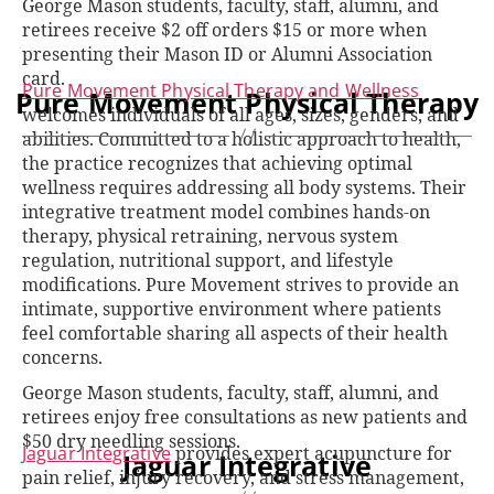
George Mason students, faculty, staff, alumni, and
retirees receive $2 off orders $15 or more when
presenting their Mason ID or Alumni Association
card.
Pure Movement Physical Therapy and Wellness
Pure Movement Physical Therapy
welcomes individuals of all ages, sizes, genders, and
abilities. Committed to a holistic approach to health,
the practice recognizes that achieving optimal
wellness requires addressing all body systems. Their
integrative treatment model combines hands-on
therapy, physical retraining, nervous system
regulation, nutritional support, and lifestyle
modifications. Pure Movement strives to provide an
intimate, supportive environment where patients
feel comfortable sharing all aspects of their health
concerns.
George Mason students, faculty, staff, alumni, and
retirees enjoy free consultations as new patients and
$50 dry needling sessions.
Jaguar Integrative
provides expert acupuncture for
Jaguar Integrative
pain relief, injury recovery, and stress management,