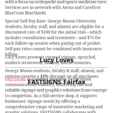
with a focus on orthopedic and sports medicine care.
Services are in-network with Aetna and CareFirst
BlueCross BlueShield.
Special Self-Pay Rate: George Mason University
students, faculty, staff, and alumni are eligible for a
discounted rate of $100 for the initial visit—which
includes consultation and treatment—and $75 for
each follow-up session when paying out of pocket.
Self-pay rates cannot be combined with insurance
billing.
Lucy Loves presents curated vintage, upcycled,
Lucy Loves
modern streetwear, fashion, and accessories.
George Mason students, faculty & staff, alumni, and
retirees receive a
15%
discount on all purchases.
FASTSIGNS
is a leading provider in the visual
FASTSIGNS Fairfax
communications industry, delivering fast and
reliable signage and graphics solutions from concept
to completion. As a full-service shop, it supports
businesses’ signage needs by offering a
comprehensive range of innovative marketing and
graphic solutions. FASTSIGNS collaborates with