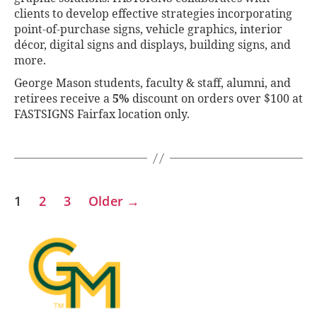
clients to develop effective strategies incorporating
point-of-purchase signs, vehicle graphics, interior
décor, digital signs and displays, building signs, and
more.
George Mason students, faculty & staff, alumni, and
retirees receive a
5%
discount on orders over $100 at
FASTSIGNS Fairfax location only.
1
2
3
Older
→