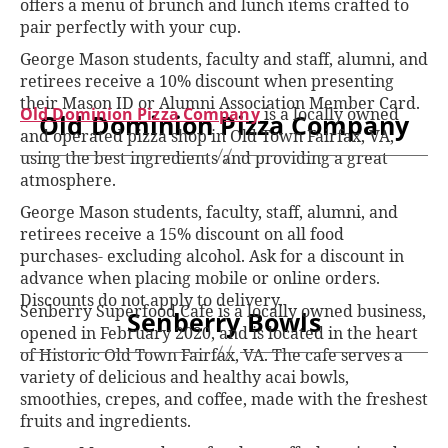
offers a menu of brunch and lunch items crafted to
pair perfectly with your cup.
George Mason students, faculty and staff, alumni, and
retirees receive a 10% discount when presenting
their Mason ID or Alumni Association Member Card.
Old Dominion Pizza Company
is a locally owned
Old Dominion Pizza Company
and operated pizza shop in Old Town Fairfax, VA,
using the best ingredients and providing a great
atmosphere.
George Mason students, faculty, staff, alumni, and
retirees receive a 15% discount on all food
purchases- excluding alcohol. Ask for a discount in
advance when placing mobile or online orders.
Discounts do not apply to delivery.
Senberry Superfood Cafe is a locally owned business,
Senberry Bowls
opened in February 2020, and is located in the heart
of Historic Old Town Fairfax, VA. The cafe serves a
variety of delicious and healthy acai bowls,
smoothies, crepes, and coffee, made with the freshest
fruits and ingredients.