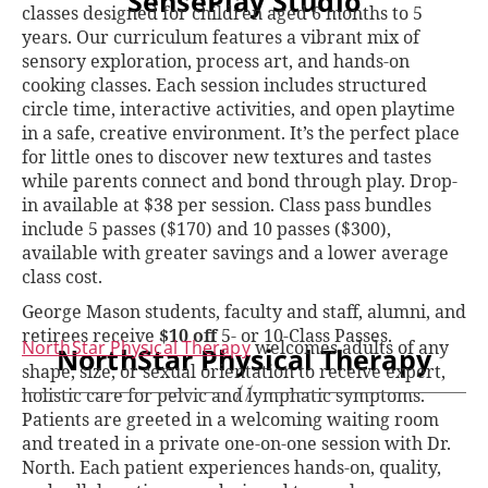
SensePlay Studio
classes designed for children aged 6 months to 5
years. Our curriculum features a vibrant mix of
sensory exploration, process art, and hands-on
cooking classes. Each session includes structured
circle time, interactive activities, and open playtime
in a safe, creative environment. It’s the perfect place
for little ones to discover new textures and tastes
while parents connect and bond through play. Drop-
in available at $38 per session. Class pass bundles
include 5 passes ($170) and 10 passes ($300),
available with greater savings and a lower average
class cost.
George Mason students, faculty and staff, alumni, and
retirees receive
$10 off
5- or 10-Class Passes.
NorthStar Physical Therapy
welcomes adults of any
NorthStar Physical Therapy
shape, size, or sexual orientation to receive expert,
holistic care for pelvic and lymphatic symptoms.
Patients are greeted in a welcoming waiting room
and treated in a private one-on-one session with Dr.
North. Each patient experiences hands-on, quality,