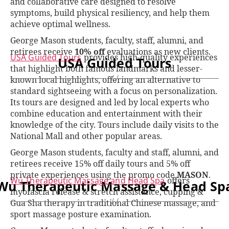
and collaborative care designed to resolve
symptoms, build physical resiliency, and help them
achieve optimal wellness.
George Mason students, faculty, staff, alumni, and
retirees receive
10% off
evaluations as new clients.
USA Guided Tours
provides high-quality experiences
USA Guided Tours
that highlight both famous landmarks and lesser-
known local highlights, offering an alternative to
standard sightseeing with a focus on personalization.
Its tours are designed and led by local experts who
combine education and entertainment with their
knowledge of the city. Tours include daily visits to the
National Mall and other popular areas.
George Mason students, faculty and staff, alumni, and
retirees receive 15% off daily tours and 5% off
private experiences using the promo code
MASON
.
Wu Therapeutic Massage and Head Spa
offers
Wu Therapeutic Massage & Head Sp
myofascia release & stretch assistance, cupping &
Gua Sha therapy in traditional Chinese massage, and
sport massage posture examination.