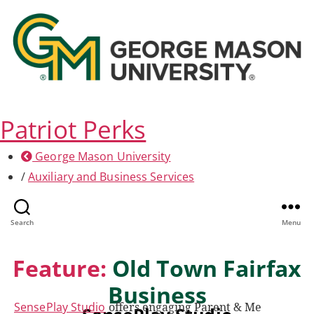
Patriot Perks
George Mason University
/
Auxiliary and Business Services
Search
Menu
Feature:
Old Town Fairfax
Business
SensePlay Studio
offers engaging Parent & Me