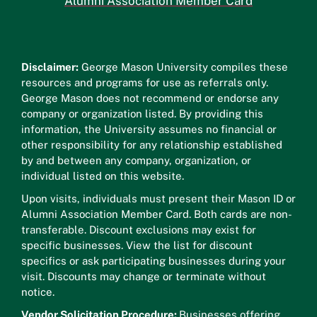
Alumni Association Member Card
Disclaimer:
George Mason University compiles these
resources and programs for use as referrals only.
George Mason does not recommend or endorse any
company or organization listed. By providing this
information, the University assumes no financial or
other responsibility for any relationship established
by and between any company, organization, or
individual listed on this website.
Upon visits, individuals must present their Mason ID or
Alumni Association Member Card. Both cards are non-
transferable. Discount exclusions may exist for
specific businesses. View the list for discount
specifics or ask participating businesses during your
visit. Discounts may change or terminate without
notice.
Vendor Solicitation Procedure:
Businesses offering