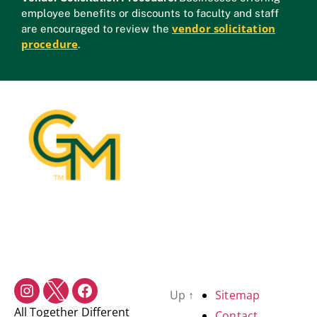
employee benefits or discounts to faculty and staff
vendor solicitation
are encouraged to review the
procedure
.
Up
↑
Sitemap
All Together Different
Contact