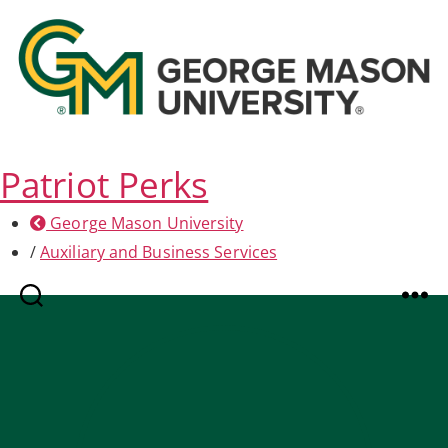
Patriot Perks
George Mason University
/
Auxiliary and Business Services
Search
Menu