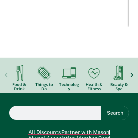
Food &
Things to
Technolog
Health &
Beauty &
Drink
Do
y
Fitness
Spa
Search
All Discounts
Partner with Mason