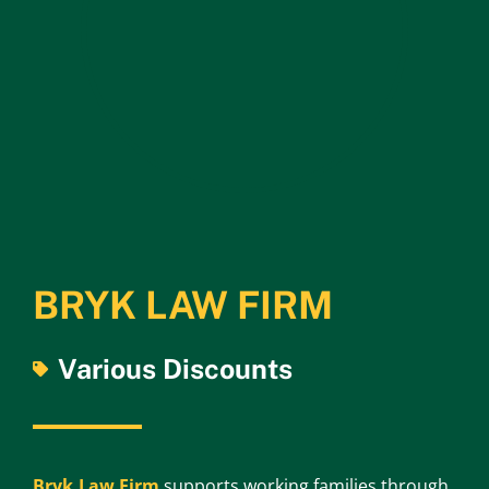
BRYK LAW FIRM
Various Discounts
Bryk Law Firm
supports working families through