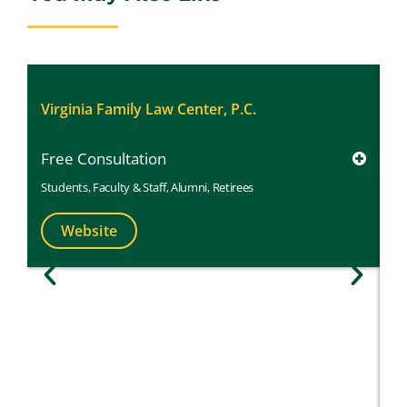
Al
Virginia Family Law Center, P.C.
Free Consultation
Students
,
Faculty & Staff
,
Alumni
,
Retirees
Website
M
1
St