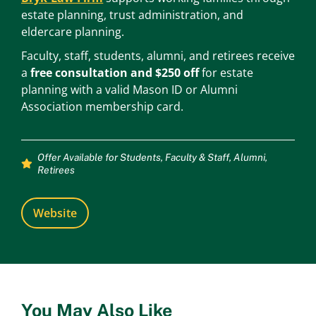
estate planning, trust administration, and
eldercare planning.
Faculty, staff, students, alumni, and retirees receive
a
free consultation and $250 off
for estate
planning with a valid Mason ID or Alumni
Association membership card.
Offer Available for
Students
,
Faculty & Staff
,
Alumni
,
Retirees
Website
You May Also Like