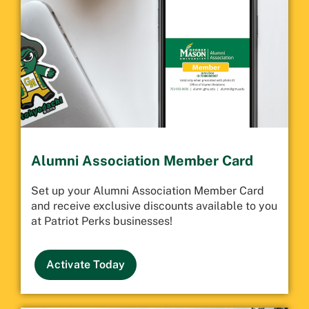
Alumni Association Member Card
Set up your Alumni Association Member Card
and receive exclusive discounts available to you
at Patriot Perks businesses!
Activate Today