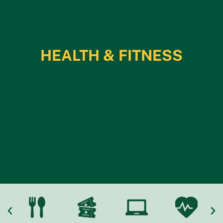
HEALTH & FITNESS