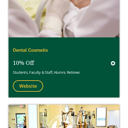
Dental Cosmetix
10% Off
Students
,
Faculty & Staff
,
Alumni
,
Retirees
Website