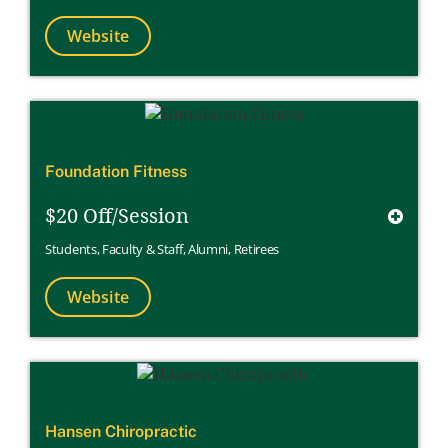
Website
Foundation Fitness
$20 Off/Session
Students
,
Faculty & Staff
,
Alumni
,
Retirees
Website
Hansen Chiropractic