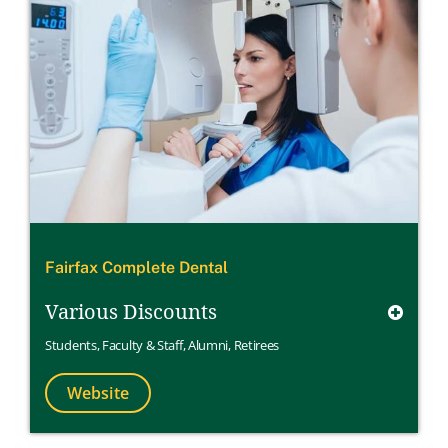
Fairfax Complete Dental
Various Discounts
Students
,
Faculty & Staff
,
Alumni
,
Retirees
Website