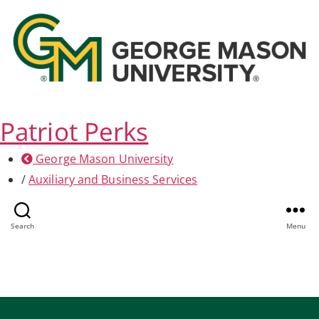
Patriot Perks
George Mason University
/
Auxiliary and Business Services
Health & Fitness
Search
Menu
Home
/
Health & Fitness