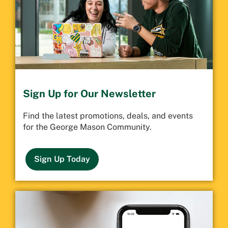
Sign Up for Our Newsletter
Find the latest promotions, deals, and events
for the George Mason Community.
Sign Up Today