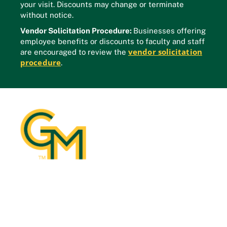
your visit. Discounts may change or terminate
without notice.
Vendor Solicitation Procedure:
Businesses offering
employee benefits or discounts to faculty and staff
vendor solicitation
are encouraged to review the
procedure
.