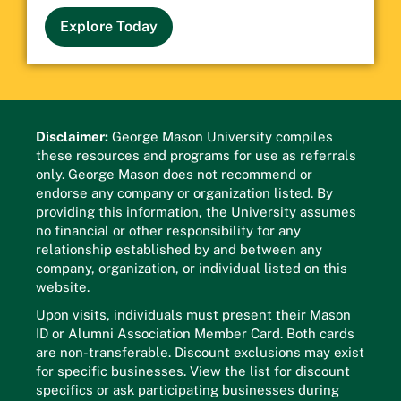
Explore Today
Disclaimer:
George Mason University compiles
these resources and programs for use as referrals
only. George Mason does not recommend or
endorse any company or organization listed. By
providing this information, the University assumes
no financial or other responsibility for any
relationship established by and between any
company, organization, or individual listed on this
website.
Upon visits, individuals must present their Mason
ID or Alumni Association Member Card. Both cards
are non-transferable. Discount exclusions may exist
for specific businesses. View the list for discount
specifics or ask participating businesses during