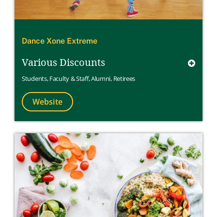
Dance Xone Extreme
Various Discounts
Students
,
Faculty & Staff
,
Alumni
,
Retirees
Website