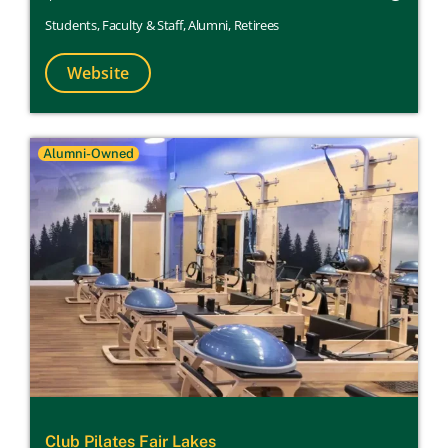
Students
,
Faculty & Staff
,
Alumni
,
Retirees
Website
Alumni-Owned
Club Pilates Fair Lakes