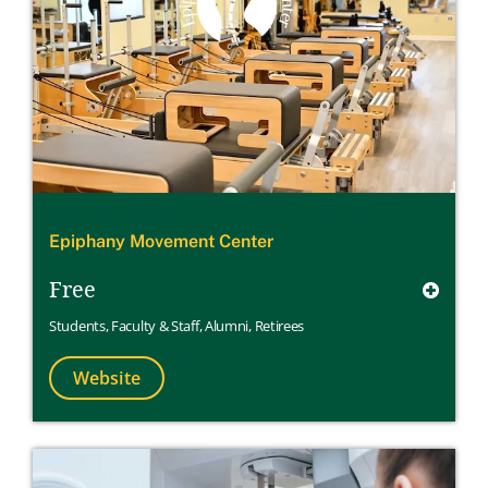
Epiphany Movement Center
Free
Students
,
Faculty & Staff
,
Alumni
,
Retirees
Website