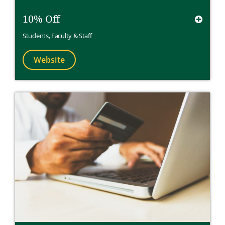
10% Off
Students
,
Faculty & Staff
Website