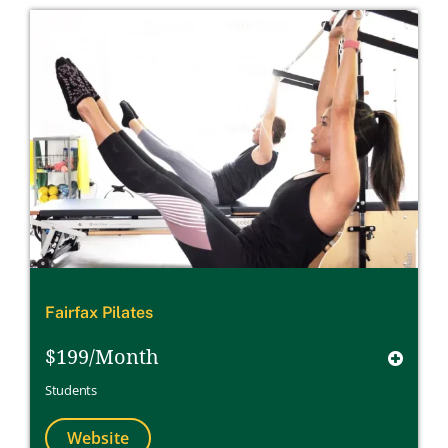
Fairfax Pilates
$199/Month
Students
Website