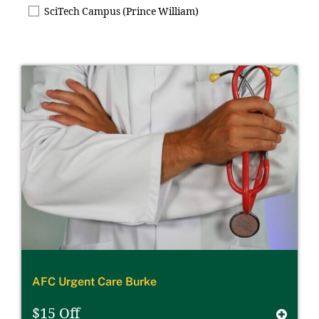
SciTech Campus (Prince William)
AFC Urgent Care Burke
$15 Off