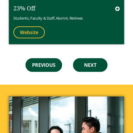
23% Off
Students
,
Faculty & Staff
,
Alumni
,
Retirees
Website
PREVIOUS
NEXT