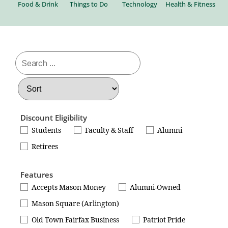
al
Food & Drink
Things to Do
Technology
Health & Fitness
Be
Discount Eligibility
Students
Faculty & Staff
Alumni
Retirees
Features
Accepts Mason Money
Alumni-Owned
Mason Square (Arlington)
Old Town Fairfax Business
Patriot Pride