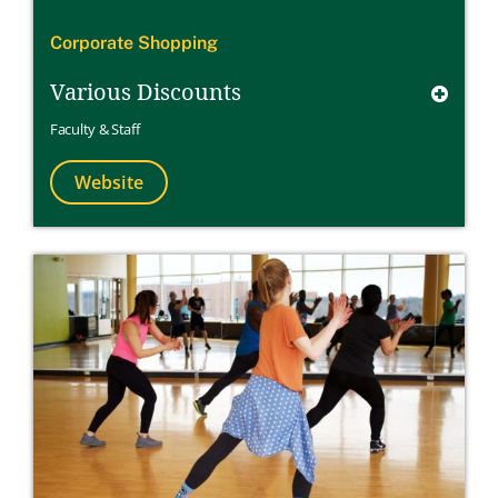
Corporate Shopping
Various Discounts
Faculty & Staff
Website