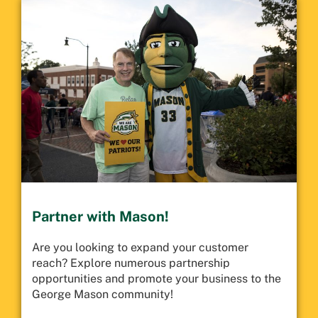
Partner with Mason!
Are you looking to expand your customer
reach? Explore numerous partnership
opportunities and promote your business to the
George Mason community!