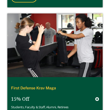
First Defense Krav Maga
15% Off
Students
,
Faculty & Staff
,
Alumni
,
Retirees