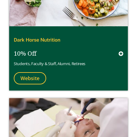
Dark Horse Nutrition
10% Off
Students
,
Faculty & Staff
,
Alumni
,
Retirees
Website