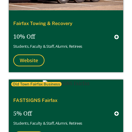
Fairfax Towing & Recovery
10% Off
Students
,
Faculty & Staff
,
Alumni
,
Retirees
Website
Old Town Fairfax Business
FASTSIGNS Fairfax
5% Off
Students
,
Faculty & Staff
,
Alumni
,
Retirees