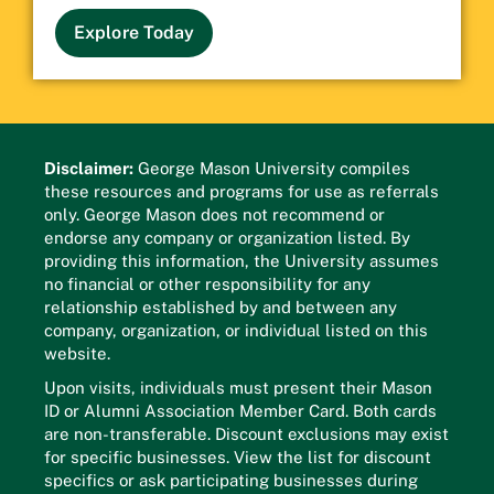
Explore Today
Disclaimer:
George Mason University compiles
these resources and programs for use as referrals
only. George Mason does not recommend or
endorse any company or organization listed. By
providing this information, the University assumes
no financial or other responsibility for any
relationship established by and between any
company, organization, or individual listed on this
website.
Upon visits, individuals must present their Mason
ID or Alumni Association Member Card. Both cards
are non-transferable. Discount exclusions may exist
for specific businesses. View the list for discount
specifics or ask participating businesses during