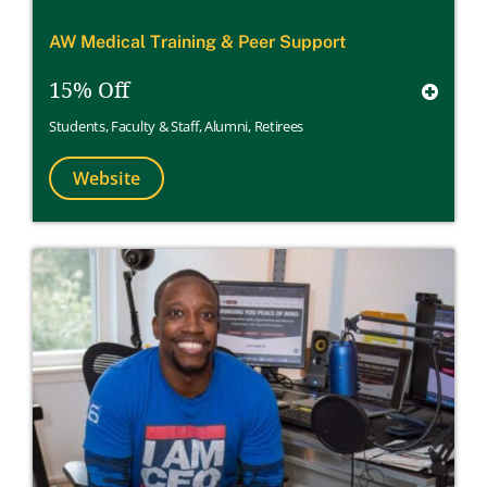
AW Medical Training & Peer Support
15% Off
Students
,
Faculty & Staff
,
Alumni
,
Retirees
Website