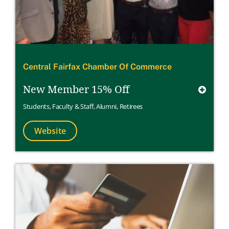
Central Fairfax Chamber Of Commerce
New Member 15% Off
Students
,
Faculty & Staff
,
Alumni
,
Retirees
Website