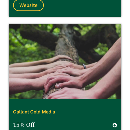
Website
Gallant Gold Media
15% Off