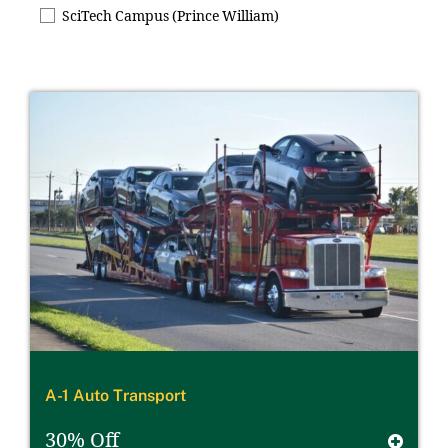
SciTech Campus (Prince William)
A-1 Auto Transport
30% Off