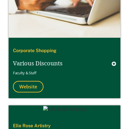
Corporate Shopping
Various Discounts
Faculty & Staff
Website
Elle Rose Artistry