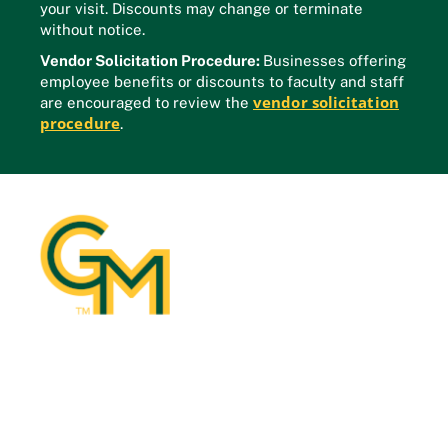
your visit. Discounts may change or terminate
without notice.
Vendor Solicitation Procedure:
Businesses offering
employee benefits or discounts to faculty and staff
vendor solicitation
are encouraged to review the
procedure
.