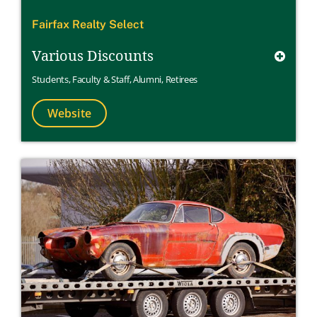
Fairfax Realty Select
Various Discounts
Students
,
Faculty & Staff
,
Alumni
,
Retirees
Website