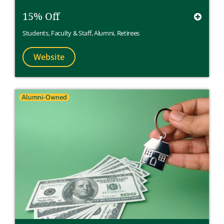
15% Off
Students
,
Faculty & Staff
,
Alumni
,
Retirees
Website
Alumni-Owned