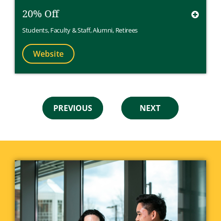
20% Off
Students
,
Faculty & Staff
,
Alumni
,
Retirees
Website
PREVIOUS
NEXT