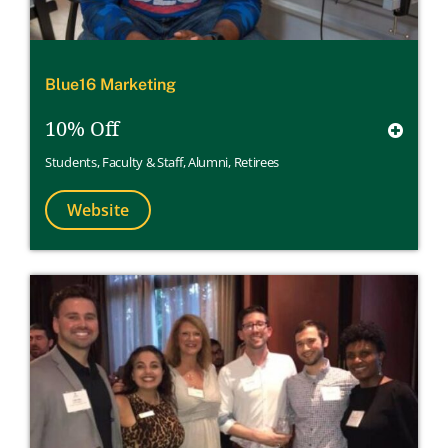
Blue16 Marketing
10% Off
Students
,
Faculty & Staff
,
Alumni
,
Retirees
Website