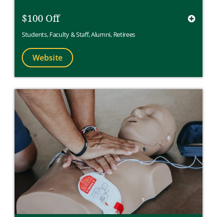
$100 Off
Students
,
Faculty & Staff
,
Alumni
,
Retirees
Website