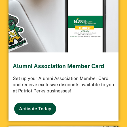
Alumni Association Member Card
Set up your Alumni Association Member Card
and receive exclusive discounts available to you
at Patriot Perks businesses!
Activate Today