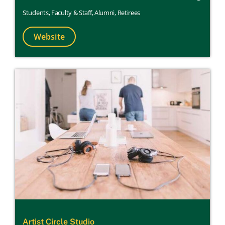
Students
,
Faculty & Staff
,
Alumni
,
Retirees
Website
Artist Circle Studio