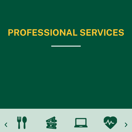
PROFESSIONAL SERVICES