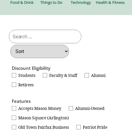
al
Food & Drink
Things to Do
Technology
Health & Fitness
Be
Discount Eligibility
Students
Faculty & Staff
Alumni
Retirees
Features
Accepts Mason Money
Alumni-Owned
Mason Square (Arlington)
Old Town Fairfax Business
Patriot Pride