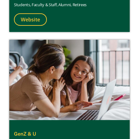
Students
,
Faculty & Staff
,
Alumni
,
Retirees
Website
GenZ & U