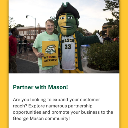
Partner with Mason!
Are you looking to expand your customer
reach? Explore numerous partnership
opportunities and promote your business to the
George Mason community!