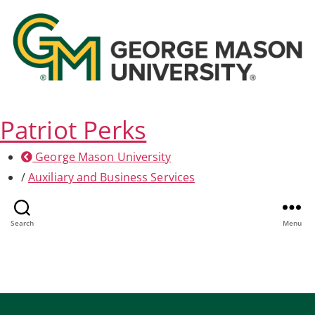
Patriot Perks
George Mason University
/
Auxiliary and Business Services
Professional Services
Search
Menu
Home
/
Professional Services