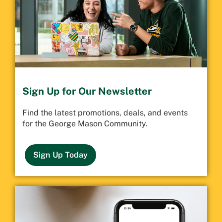
Sign Up for Our Newsletter
Find the latest promotions, deals, and events
for the George Mason Community.
Sign Up Today