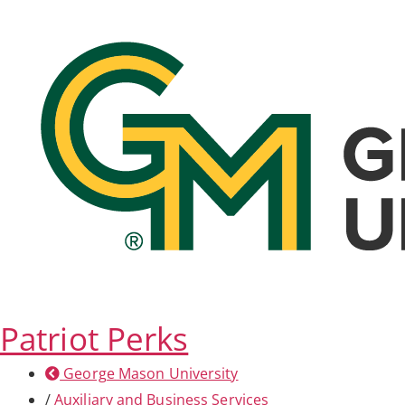
Patriot Perks
George Mason University
/
Auxiliary and Business Services