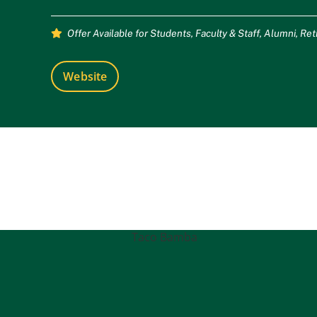
Offer Available for
Students
,
Faculty & Staff
,
Alumni
,
Ret
Website