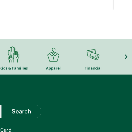
Kids & Families
Apparel
Financial
Flower
Search
 Card