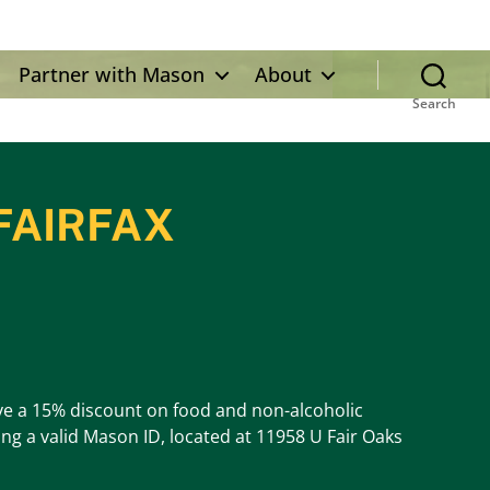
Partner with Mason
About
Search
FAIRFAX
eive a 15% discount on food and non-alcoholic
ng a valid Mason ID, located at 11958 U Fair Oaks