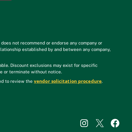
n does not recommend or endorse any company or
y relationship established by and between any company,
ble. Discount exclusions may exist for specific
e or terminate without notice.
vendor solicitation procedure
ed to review the
.