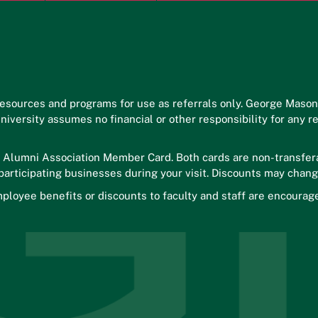
esources and programs for use as referrals only. George Maso
 University assumes no financial or other responsibility for an
r Alumni Association Member Card. Both cards are non-transfera
 participating businesses during your visit. Discounts may chang
ployee benefits or discounts to faculty and staff are encourag