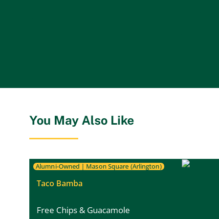
You May Also Like
Alumni-Owned
|
Mason Square (Arlington)
Taco Bamba
Free Chips & Guacamole