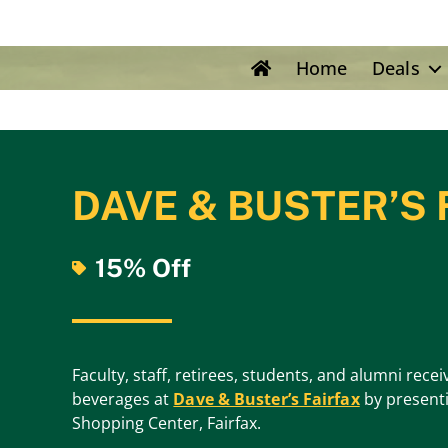
Home
Deals
DAVE & BUSTER’S 
15% Off
Faculty, staff, retirees, students, and alumni rec
beverages at
Dave & Buster’s Fairfax
by presenti
Shopping Center, Fairfax.