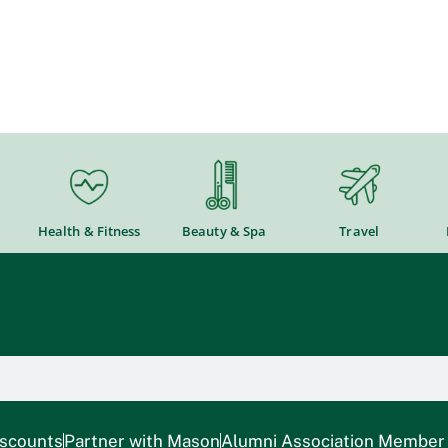
Health & Fitness
Beauty & Spa
Travel
iscounts
Partner with Mason
Alumni Association Member