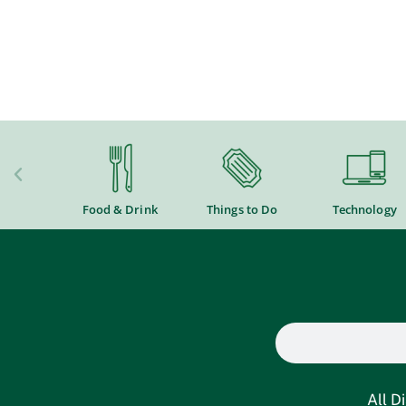
Food & Drink
Things to Do
Technology
All D