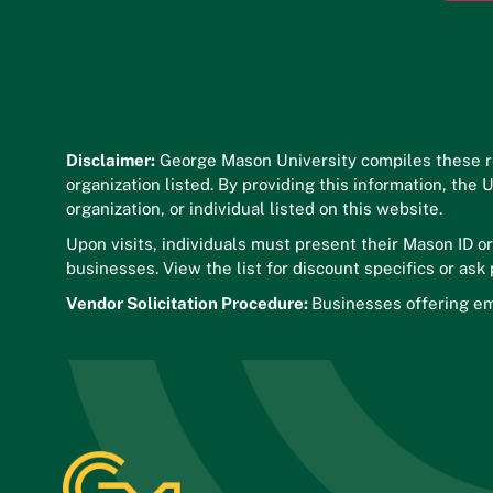
Disclaimer:
George Mason University compiles these r
organization listed. By providing this information, the
organization, or individual listed on this website.
Upon visits, individuals must present their Mason ID o
businesses. View the list for discount specifics or ask
Vendor Solicitation Procedure:
Businesses offering em