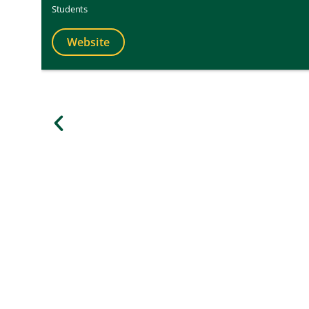
Students
Website