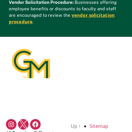
Vendor Solicitation Procedure:
Businesses offering
employee benefits or discounts to faculty and staff
vendor solicitation
are encouraged to review the
procedure
.
Up
↑
Sitemap