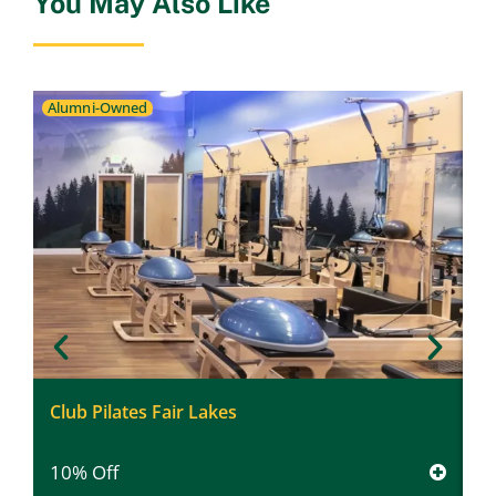
You May Also Like
Alumni-Owned
F
Club Pilates Fair Lakes
$
10% Off