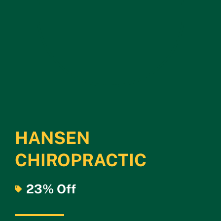
HANSEN
CHIROPRACTIC
23% Off