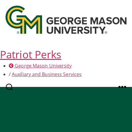
Patriot Perks
George Mason University
/
Auxiliary and Business Services
Search
Menu