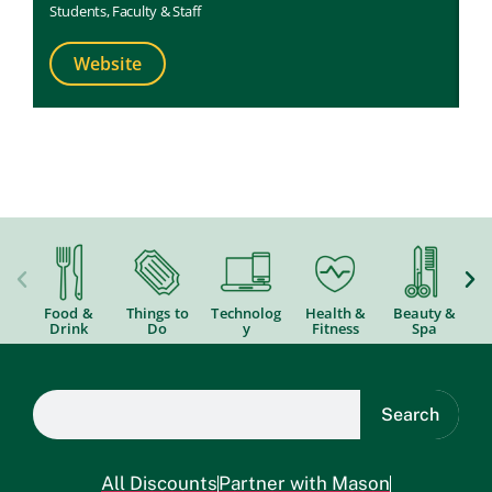
St
Students
,
Faculty & Staff
Website
Food &
Things to
Technolog
Health &
Beauty &
Drink
Do
y
Fitness
Spa
Search
All Discounts
Partner with Mason