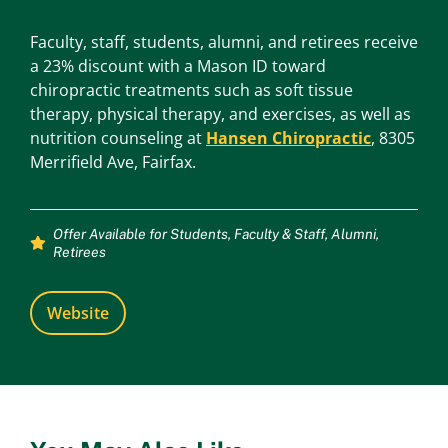
Faculty, staff, students, alumni, and retirees receive
a 23% discount with a Mason ID toward
chiropractic treatments such as soft tissue
therapy, physical therapy, and exercises, as well as
nutrition counseling at
Hansen Chiropractic
, 8305
Merrifield Ave, Fairfax.
Offer Available for
Students
,
Faculty & Staff
,
Alumni
,
Retirees
Website