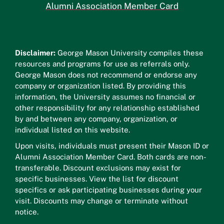
Alumni Association Member Card
Disclaimer:
George Mason University compiles these
resources and programs for use as referrals only.
George Mason does not recommend or endorse any
company or organization listed. By providing this
information, the University assumes no financial or
other responsibility for any relationship established
by and between any company, organization, or
individual listed on this website.
Upon visits, individuals must present their Mason ID or
Alumni Association Member Card. Both cards are non-
transferable. Discount exclusions may exist for
specific businesses. View the list for discount
specifics or ask participating businesses during your
visit. Discounts may change or terminate without
notice.