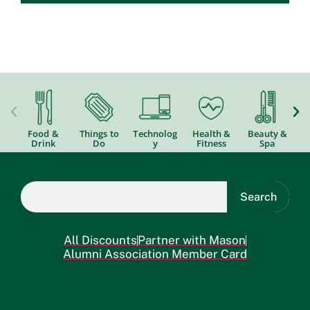
Food &
Things to
Technolog
Health &
Beauty &
Drink
Do
y
Fitness
Spa
Search
All Discounts
Partner with Mason
Alumni Association Member Card