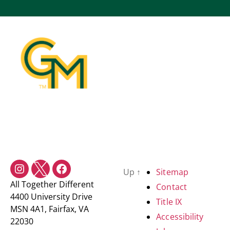
Up
↑
Sitemap
All Together Different
Contact
4400 University Drive
Title IX
MSN 4A1, Fairfax, VA
Accessibility
22030