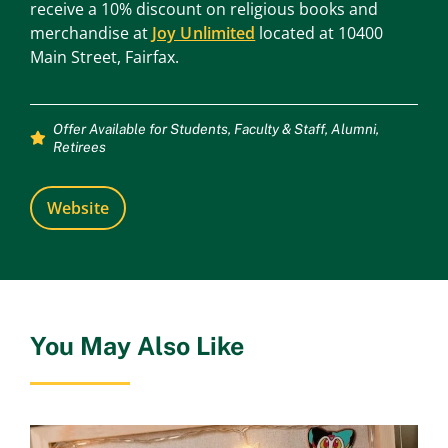
receive a 10% discount on religious books and
merchandise at
Joy Unlimited
located at 10400
Main Street, Fairfax.
Offer Available for
Students
,
Faculty & Staff
,
Alumni
,
Retirees
Website
You May Also Like
Ol