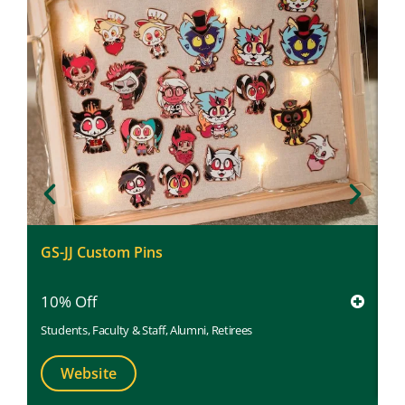
P
GS-JJ Custom Pins
5
10% Off
St
Students
,
Faculty & Staff
,
Alumni
,
Retirees
Website