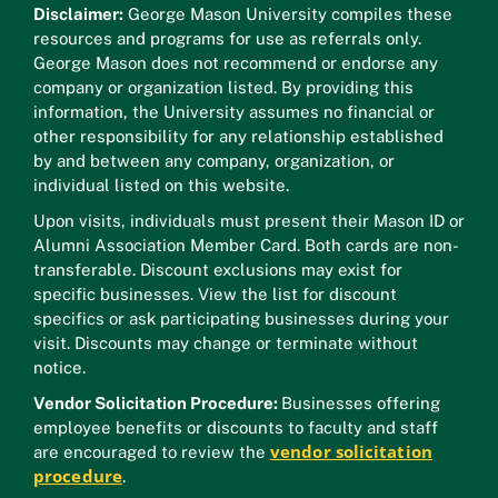
Disclaimer:
George Mason University compiles these
resources and programs for use as referrals only.
George Mason does not recommend or endorse any
company or organization listed. By providing this
information, the University assumes no financial or
other responsibility for any relationship established
by and between any company, organization, or
individual listed on this website.
Upon visits, individuals must present their Mason ID or
Alumni Association Member Card. Both cards are non-
transferable. Discount exclusions may exist for
specific businesses. View the list for discount
specifics or ask participating businesses during your
visit. Discounts may change or terminate without
notice.
Vendor Solicitation Procedure:
Businesses offering
employee benefits or discounts to faculty and staff
vendor solicitation
are encouraged to review the
procedure
.