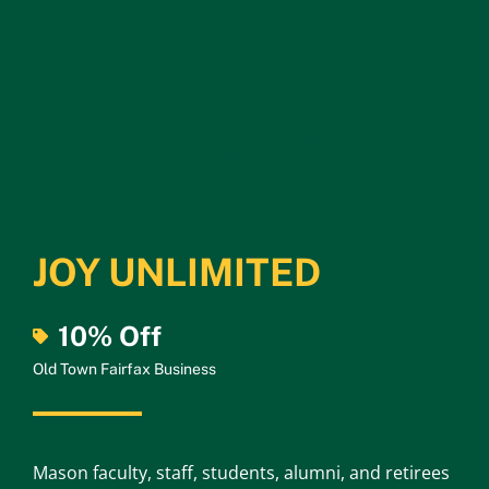
JOY UNLIMITED
10% Off
Old Town Fairfax Business
Mason faculty, staff, students, alumni, and retirees