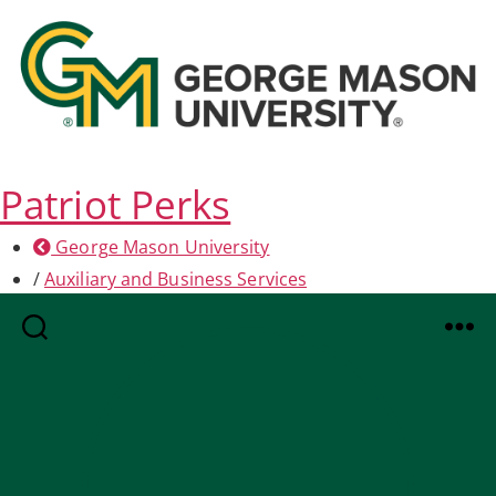
Patriot Perks
George Mason University
/
Auxiliary and Business Services
Search
Menu